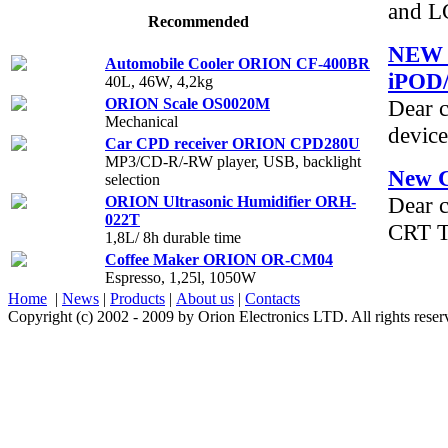
and L
Recommended
NEW 
Automobile Cooler ORION CF-400BR
iPOD
40L, 46W, 4,2kg
ORION Scale OS0020M
Dear c
Mechanical
device
Car CPD receiver ORION СPD280U
MP3/CD-R/-RW player, USB, backlight
New 
selection
Dear 
ORION Ultrasonic Humidifier ORH-
022T
CRT T
1,8L/ 8h durable time
Coffee Maker ORION OR-CM04
Espresso, 1,25l, 1050W
Home
|
News
|
Products
|
About us
|
Contacts
Copyright (c) 2002 - 2009 by Orion Electronics LTD. All rights rese