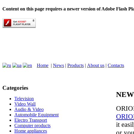
Content on this page requires a newer version of Adobe Flash Pl
Home
|
News
|
Products
|
About us
|
Contacts
Categories
NEW
Television
Video Wall
ORION
Audio & Video
Automobile Equipment
ORIO
Electro Transport
it eas
Computer products
Home appliances
or yo