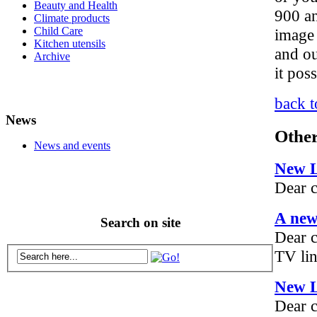
Beauty and Health
900 an
Climate products
Child Care
image 
Kitchen utensils
and o
Archive
it pos
back t
News
Other
News and events
New 
Dear c
A new
Search on site
Dear 
TV lin
New 
Dear 